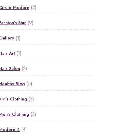
(2)
Circle Modern
(9)
Fashion’s Star
(1)
Gallery
(1)
Hair Art
(2)
Hair Salon
(5)
Healthy Blog
(7)
Kid’s Clothing
(3)
Men’s Clothing
(4)
Modern 4