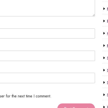
ser for the next time I comment.