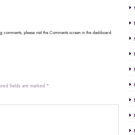
ing comments, please visit the Comments screen in the dashboard.
ired fields are marked
*