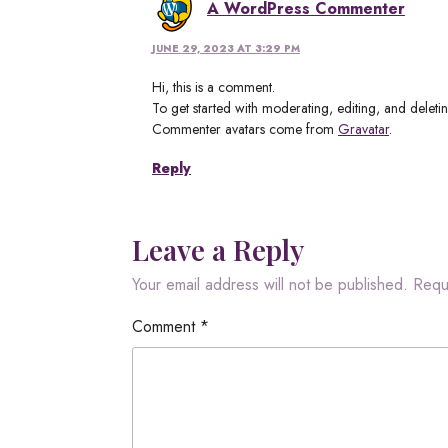
A WordPress Commenter
JUNE 29, 2023 AT 3:29 PM
Hi, this is a comment.
To get started with moderating, editing, and delet
Commenter avatars come from
Gravatar
.
Reply
Leave a Reply
Your email address will not be published.
Requ
Comment
*