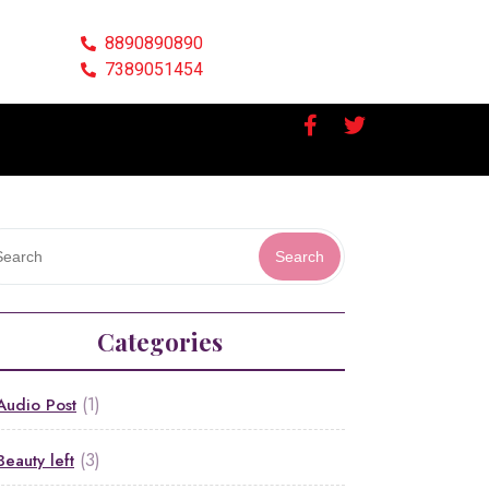
8890890890
7389051454
Search
Categories
(1)
Audio Post
(3)
Beauty left