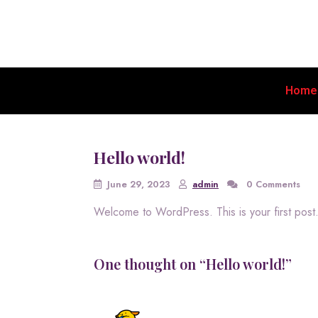
Home
Hello world!
June 29, 2023
admin
0 Comments
Welcome to WordPress. This is your first post. E
One thought on “Hello world!”