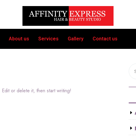
About us
Services
Gallery
Contact us
dit or delete it, then start writing!