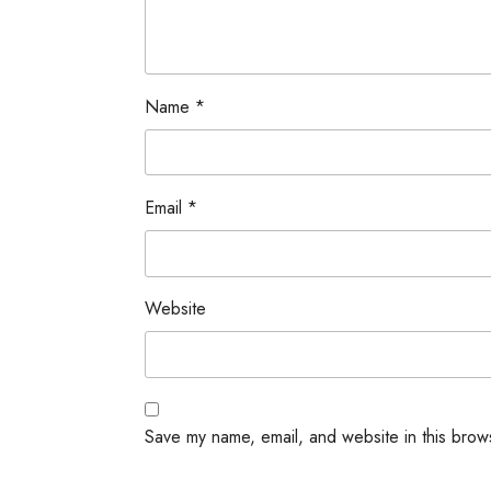
Name
*
Email
*
Website
Save my name, email, and website in this brow