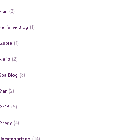
(2)
Nail
(1)
Perfume Blog
(1)
Quote
(2)
Ria18
(3)
Spa Blog
(2)
Star
(5)
Str16
(4)
Stragy
(14)
Uncategorized