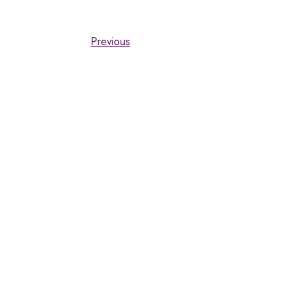
Previous