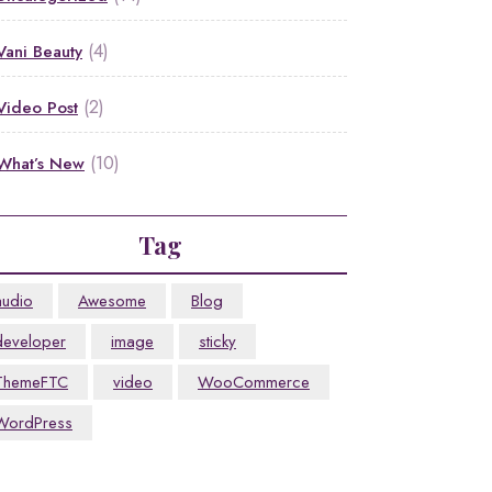
(4)
Vani Beauty
(2)
Video Post
(10)
What’s New
Tag
audio
Awesome
Blog
developer
image
sticky
ThemeFTC
video
WooCommerce
WordPress