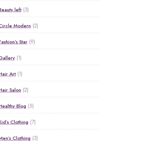
(3)
Beauty left
(2)
Circle Modern
(9)
Fashion’s Star
(1)
Gallery
(1)
Hair Art
(2)
Hair Salon
(5)
Healthy Blog
(7)
Kid’s Clothing
(3)
Men’s Clothing