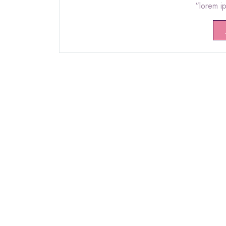
“lorem i