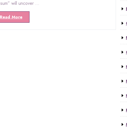
psum” will uncover …
Read More