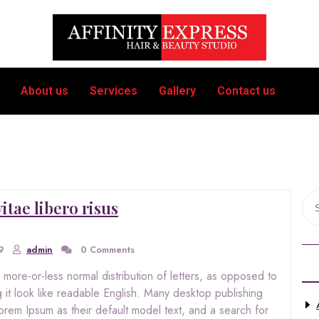
About us
Services
Gallery
Contact us
itae libero risus
9
admin
0 Comments
 more-or-less normal distribution of letters, as opposed to
 it look like readable English. Many desktop publishing
m Ipsum as their default model text, and a search for