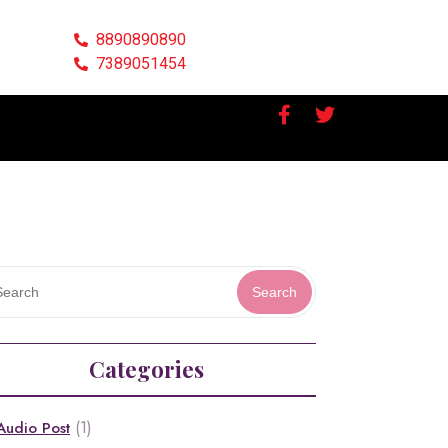
8890890890
7389051454
Search
Categories
(1)
Audio Post