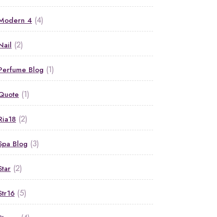
(4)
Modern 4
(2)
Nail
(1)
Perfume Blog
(1)
Quote
(2)
Ria18
(3)
Spa Blog
(2)
Star
(5)
Str16