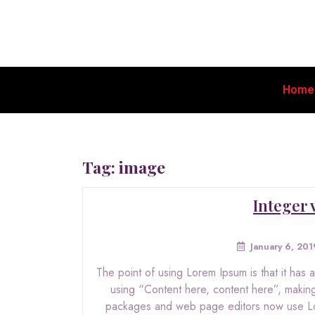
Home
Tag:
image
Integer v
January 6, 201
The point of using Lorem Ipsum is that it has a
using “Content here, content here”, making
packages and web page editors now use Lore