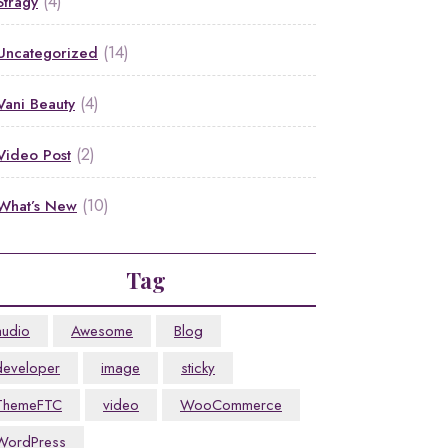
(4)
Stragy
(14)
Uncategorized
(4)
Vani Beauty
(2)
Video Post
(10)
What’s New
Tag
audio
Awesome
Blog
developer
image
sticky
ThemeFTC
video
WooCommerce
WordPress