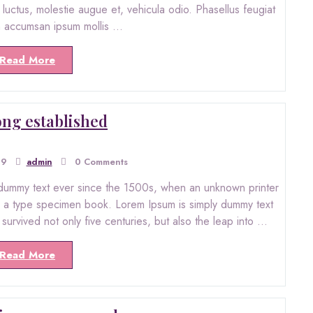
ro luctus, molestie augue et, vehicula odio. Phasellus feugiat
in accumsan ipsum mollis …
Read More
 long established
19
admin
0 Comments
dummy text ever since the 1500s, when an unknown printer
ke a type specimen book. Lorem Ipsum is simply dummy text
s survived not only five centuries, but also the leap into …
Read More