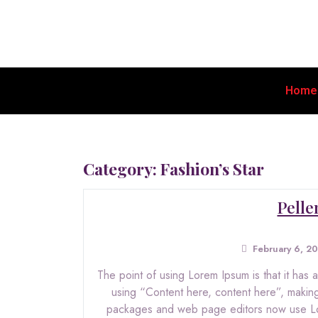
Home
Category:
Fashion’s Star
Pelle
February 6, 2
The point of using Lorem Ipsum is that it has a
using “Content here, content here”, making
packages and web page editors now use Lore