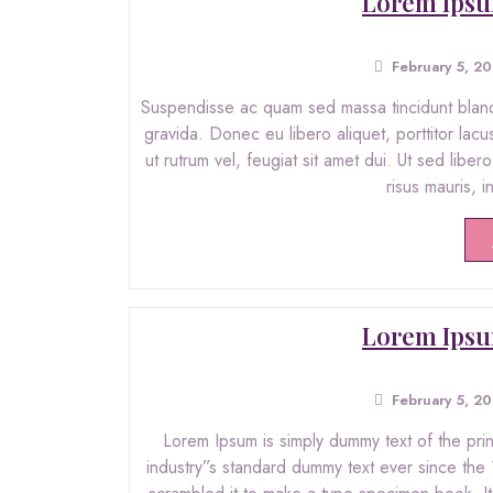
Lorem Ipsu
February 5, 2
Suspendisse ac quam sed massa tincidunt blandit
gravida. Donec eu libero aliquet, porttitor lacu
ut rutrum vel, feugiat sit amet dui. Ut sed libe
risus mauris, 
Lorem Ipsu
February 5, 2
Lorem Ipsum is simply dummy text of the pri
industry”s standard dummy text ever since the