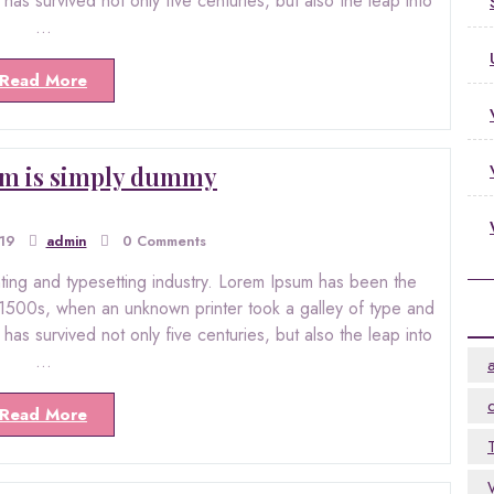
as survived not only five centuries, but also the leap into
…
Read More
m is simply dummy
019
admin
0 Comments
nting and typesetting industry. Lorem Ipsum has been the
 1500s, when an unknown printer took a galley of type and
as survived not only five centuries, but also the leap into
…
Read More