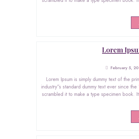
scrambled it to make a type specimen book. It h
Lorem Ipsu
February 5, 2
Lorem Ipsum is simply dummy text of the pri
industry”s standard dummy text ever since the
scrambled it to make a type specimen book. It h