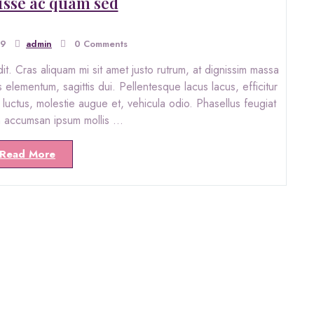
sse ac quam sed
19
admin
0 Comments
. Cras aliquam mi sit amet justo rutrum, at dignissim massa
s elementum, sagittis dui. Pellentesque lacus lacus, efficitur
ro luctus, molestie augue et, vehicula odio. Phasellus feugiat
in accumsan ipsum mollis …
Read More