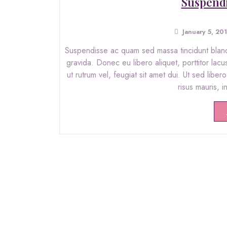
Suspendi
January 5, 20
Suspendisse ac quam sed massa tincidunt blandit
gravida. Donec eu libero aliquet, porttitor lacu
ut rutrum vel, feugiat sit amet dui. Ut sed libe
risus mauris, 