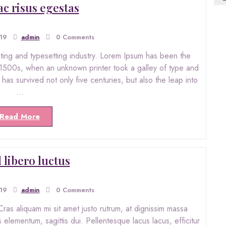
ac risus egestas
019
admin
0 Comments
nting and typesetting industry. Lorem Ipsum has been the
 1500s, when an unknown printer took a galley of type and
as survived not only five centuries, but also the leap into
…
Read More
 libero luctus
019
admin
0 Comments
ras aliquam mi sit amet justo rutrum, at dignissim massa
s elementum, sagittis dui. Pellentesque lacus lacus, efficitur