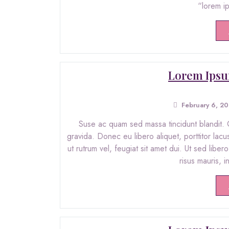
“lorem i
Lorem Ipsu
February 6, 2
Suse ac quam sed massa tincidunt blandit. C
gravida. Donec eu libero aliquet, porttitor lacu
ut rutrum vel, feugiat sit amet dui. Ut sed libe
risus mauris, 