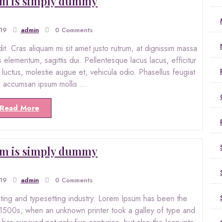
m is simply dummy
019
admin
0 Comments
. Cras aliquam mi sit amet justo rutrum, at dignissim massa
s elementum, sagittis dui. Pellentesque lacus lacus, efficitur
ro luctus, molestie augue et, vehicula odio. Phasellus feugiat
in accumsan ipsum mollis …
Read More
m is simply dummy
019
admin
0 Comments
nting and typesetting industry. Lorem Ipsum has been the
 1500s, when an unknown printer took a galley of type and