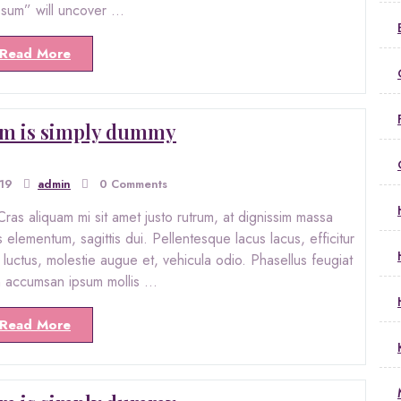
psum” will uncover …
Read More
m is simply dummy
019
admin
0 Comments
ras aliquam mi sit amet justo rutrum, at dignissim massa
s elementum, sagittis dui. Pellentesque lacus lacus, efficitur
ro luctus, molestie augue et, vehicula odio. Phasellus feugiat
in accumsan ipsum mollis …
Read More