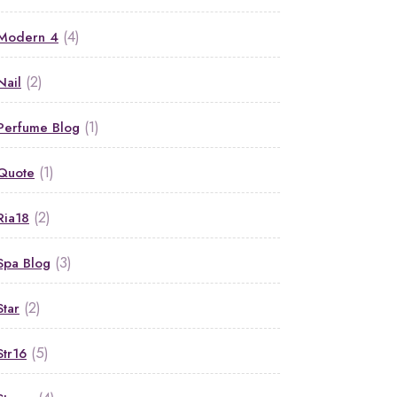
(4)
Modern 4
(2)
Nail
(1)
Perfume Blog
(1)
Quote
(2)
Ria18
(3)
Spa Blog
(2)
Star
(5)
Str16