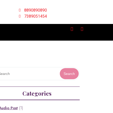
8890890890
7389051454
Search
Categories
(1)
Audio Post