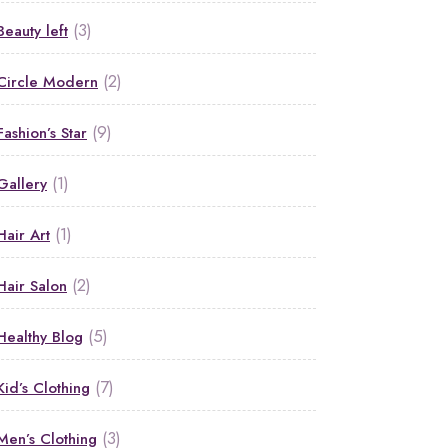
(3)
Beauty left
(2)
Circle Modern
(9)
Fashion’s Star
(1)
Gallery
(1)
Hair Art
(2)
Hair Salon
(5)
Healthy Blog
(7)
Kid’s Clothing
(3)
Men’s Clothing