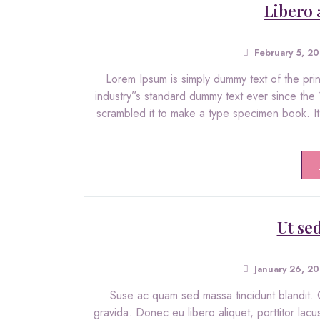
Libero 
February 5, 2
Lorem Ipsum is simply dummy text of the pri
industry”s standard dummy text ever since the
scrambled it to make a type specimen book. It h
Ut sed
January 26, 2
Suse ac quam sed massa tincidunt blandit. C
gravida. Donec eu libero aliquet, porttitor lacu