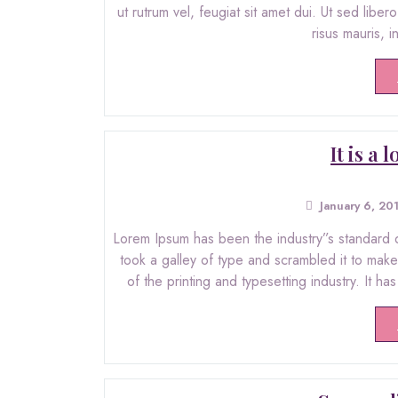
ut rutrum vel, feugiat sit amet dui. Ut sed libe
risus mauris, 
It is a
January 6, 20
Lorem Ipsum has been the industry”s standard 
took a galley of type and scrambled it to ma
of the printing and typesetting industry. It ha