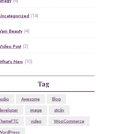
(4)
Stragy
(14)
Uncategorized
(4)
Vani Beauty
(2)
Video Post
(10)
What’s New
Tag
audio
Awesome
Blog
developer
image
sticky
ThemeFTC
video
WooCommerce
WordPress