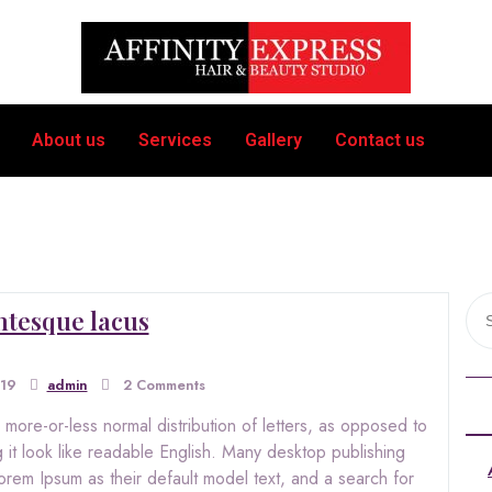
About us
Services
Gallery
Contact us
ntesque lacus
019
admin
2 Comments
 more-or-less normal distribution of letters, as opposed to
 it look like readable English. Many desktop publishing
m Ipsum as their default model text, and a search for