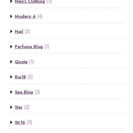
(3)
Men’s Clothing
(4)
Modern 4
(2)
Nail
(1)
Perfume Blog
(1)
Quote
(2)
Ria18
(3)
Spa Blog
(2)
Star
(5)
Str16