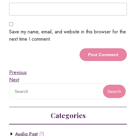
Save my name, email, and website in this browser for the
next time I comment.
Previous
Next
Search
Categories
(1)
Audio Post