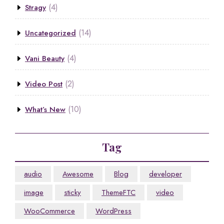
(4)
Stragy
(14)
Uncategorized
(4)
Vani Beauty
(2)
Video Post
(10)
What’s New
Tag
audio
Awesome
Blog
developer
image
sticky
ThemeFTC
video
WooCommerce
WordPress