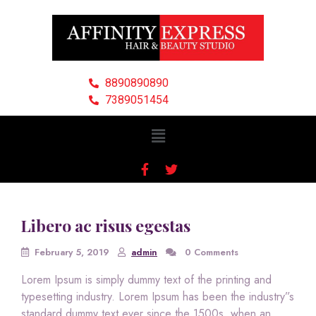
8890890890
7389051454
Libero ac risus egestas
February 5, 2019
admin
0 Comments
Lorem Ipsum is simply dummy text of the printing and
typesetting industry. Lorem Ipsum has been the industry”s
standard dummy text ever since the 1500s, when an