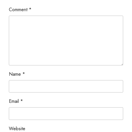
Comment
*
Name
*
Email
*
Website