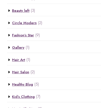
(3)
Beauty left
(2)
Circle Modern
(9)
Fashion’s Star
(1)
Gallery
(1)
Hair Art
(2)
Hair Salon
(5)
Healthy Blog
(7)
Kid’s Clothing