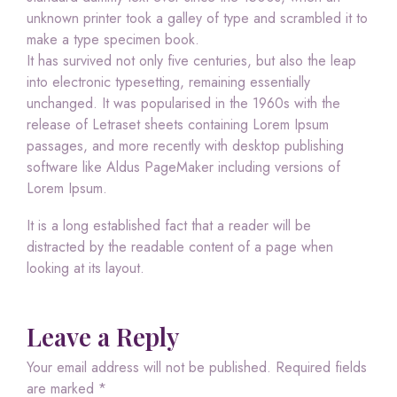
unknown printer took a galley of type and scrambled it to
make a type specimen book.
It has survived not only five centuries, but also the leap
into electronic typesetting, remaining essentially
unchanged. It was popularised in the 1960s with the
release of Letraset sheets containing Lorem Ipsum
passages, and more recently with desktop publishing
software like Aldus PageMaker including versions of
Lorem Ipsum.
It is a long established fact that a reader will be
distracted by the readable content of a page when
looking at its layout.
Leave a Reply
Your email address will not be published.
Required fields
are marked
*