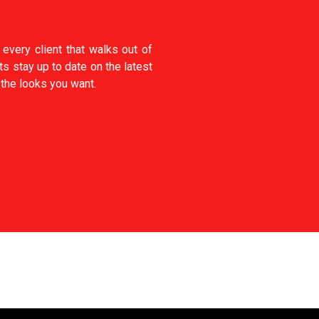
every client that walks out of
ts stay up to date on the latest
 the looks you want.