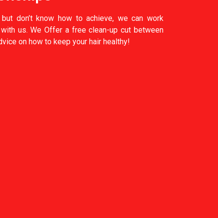
 but don’t know how to achieve, we can work
k with us. We Offer a free clean-up cut between
vice on how to keep your hair healthy!