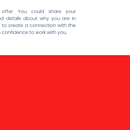
 offer. You could share your
d details about why you are in
s to create a connection with the
m confidence to work with you.