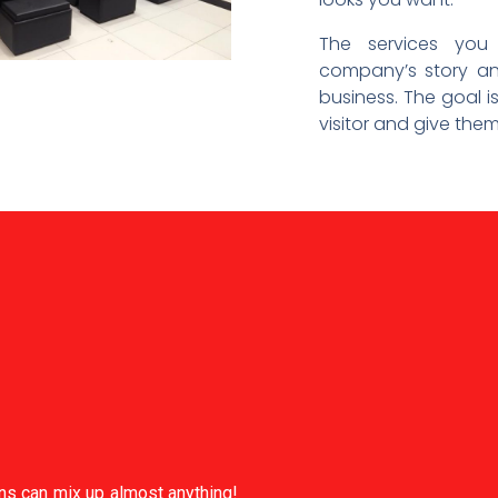
The services you
company’s story an
business. The goal i
visitor and give the
ans can mix up almost anything!