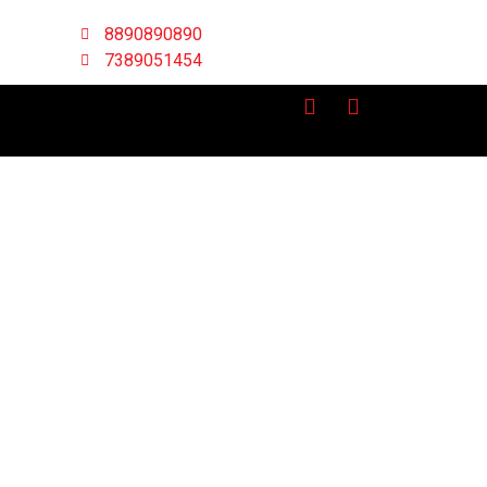
8890890890
7389051454