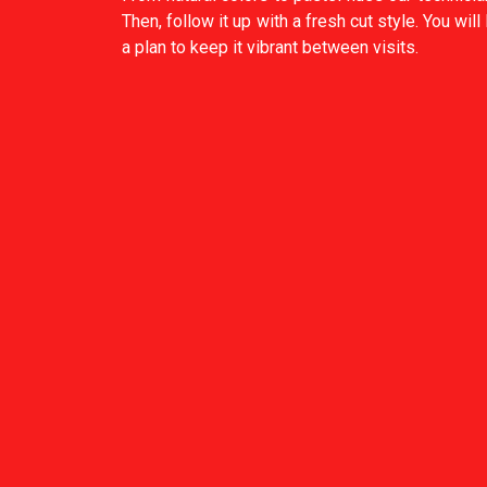
Then, follow it up with a fresh cut style. You will
a plan to keep it vibrant between visits.