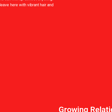
 leave here with vibrant hair and
Growing Relati