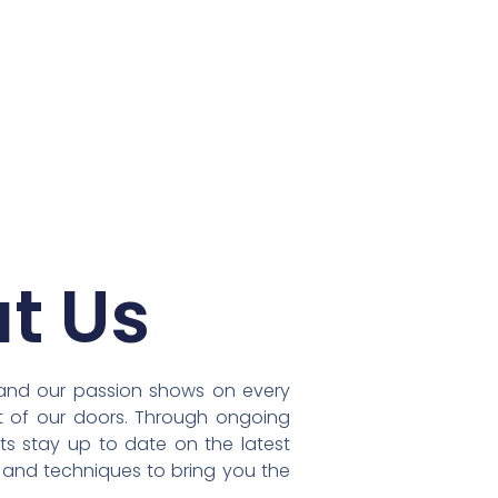
t Us
, and our passion shows on every
ut of our doors. Through ongoing
sts stay up to date on the latest
s and techniques to bring you the