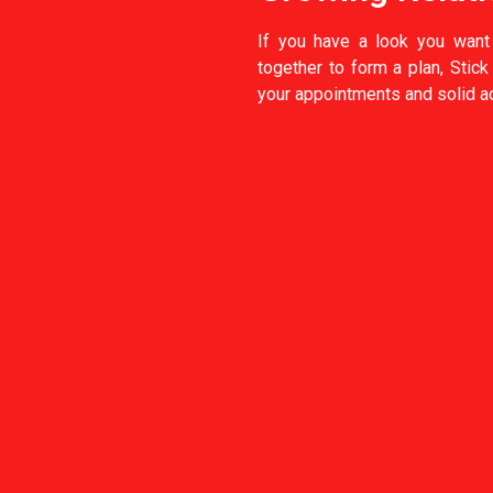
If you have a look you want
together to form a plan, Stic
your appointments and solid ad