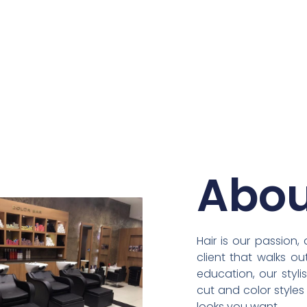
Abou
Hair is our passion
client that walks o
education, our styli
cut and color style
looks you want.