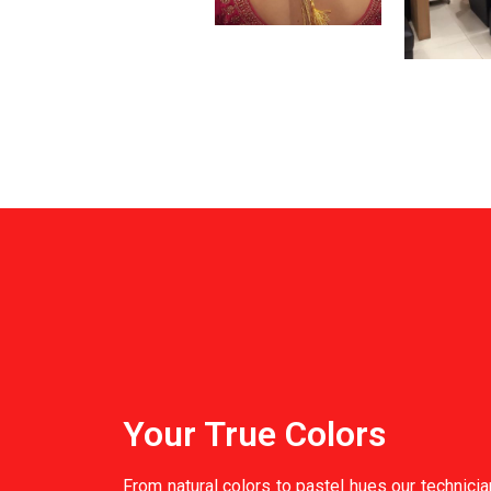
Your True Colors
From natural colors to pastel hues our technici