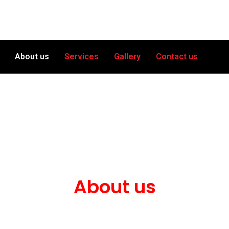
About us
Services
Gallery
Contact us
About us