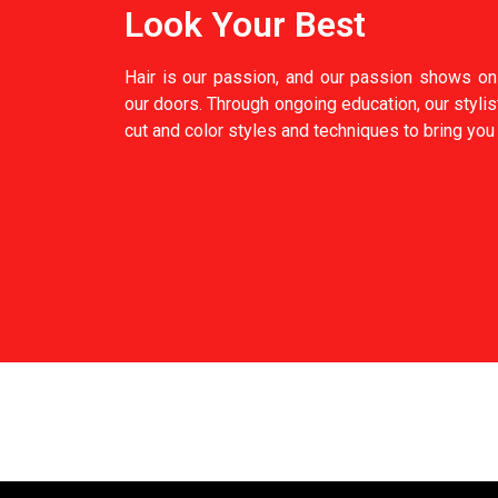
Look Your Best
Hair is our passion, and our passion shows on 
our doors. Through ongoing education, our stylis
cut and color styles and techniques to bring you