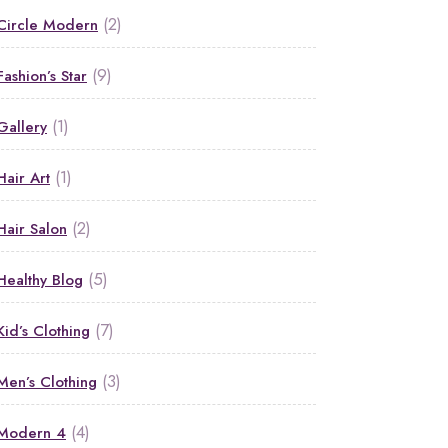
(2)
Circle Modern
(9)
Fashion’s Star
(1)
Gallery
(1)
Hair Art
(2)
Hair Salon
(5)
Healthy Blog
(7)
Kid’s Clothing
(3)
Men’s Clothing
(4)
Modern 4