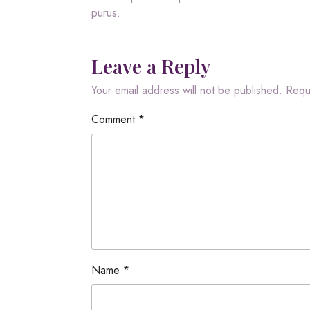
purus.
Leave a Reply
Your email address will not be published.
Requ
Comment
*
Name
*