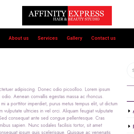
About us
Services
Gallery
Contact us
ctetuer adipiscing. Donec odio picoolloo. Lorem ipsum
c odio. Aenean convallis egestas massa ac rhoncus.
 mi a porttitor imperdiet, purus metus tempus elit, ut dictum
m vulputate ultricies in vel orci. Aliquam feugiat vulputate
. Sed consequat ante sed congue pellentesque. Cras
nibus sapien. Nunc sodales facilisis tortor, sit amet
 consequat ipsum quis scelerisque. Quisque ac venenatis