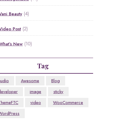
(4)
Vani Beauty
(2)
Video Post
(10)
What’s New
Tag
audio
Awesome
Blog
developer
image
sticky
ThemeFTC
video
WooCommerce
WordPress