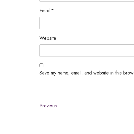
Email
*
Website
Save my name, email, and website in this brow
Previous