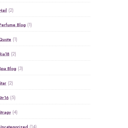
(2)
Nail
(1)
Perfume Blog
(1)
Quote
(2)
Ria18
(3)
Spa Blog
(2)
Star
(5)
Str16
(4)
Stragy
(14)
Uncategorized