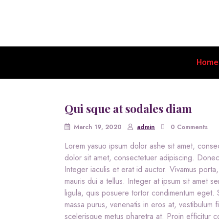
Home
Qui sque at sodales diam
March 19, 2020
admin
0 Comments
Lorem yasuo ipsum dolor ashe sit amet, conse
dolor sit amet, consectetuer adipiscing. Done
Integer iaculis et erat id auctor. Vivamus porta,
mauris dui a tellus. Integer at ipsum sit amet se
ligula, quis posuere tortor condimentum eget
massa purus, venenatis in eros at, vestibulum fi
scelerisque metus pharetra at. Proin efficitur