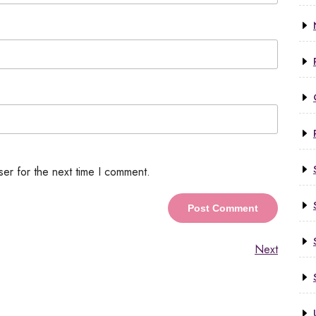
ser for the next time I comment.
Next