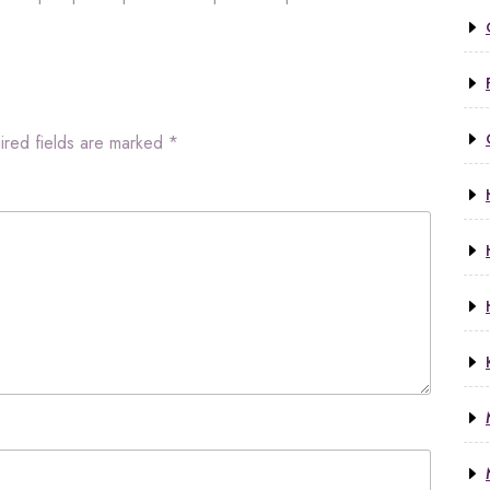
ired fields are marked
*