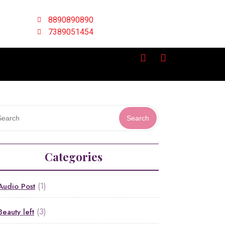
8890890890
7389051454
Search
Categories
(1)
Audio Post
(3)
Beauty left