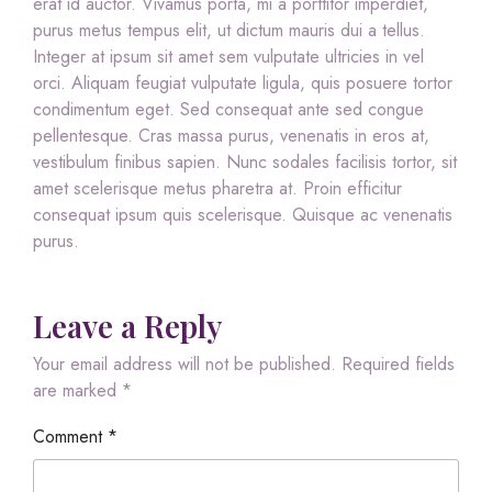
erat id auctor. Vivamus porta, mi a porttitor imperdiet,
purus metus tempus elit, ut dictum mauris dui a tellus.
Integer at ipsum sit amet sem vulputate ultricies in vel
orci. Aliquam feugiat vulputate ligula, quis posuere tortor
condimentum eget. Sed consequat ante sed congue
pellentesque. Cras massa purus, venenatis in eros at,
vestibulum finibus sapien. Nunc sodales facilisis tortor, sit
amet scelerisque metus pharetra at. Proin efficitur
consequat ipsum quis scelerisque. Quisque ac venenatis
purus.
Leave a Reply
Your email address will not be published.
Required fields
are marked
*
Comment
*