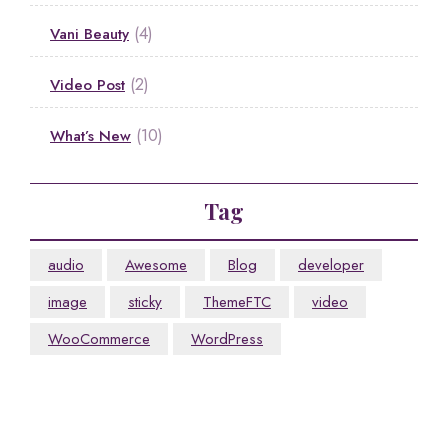
(4)
Vani Beauty
(2)
Video Post
(10)
What’s New
Tag
audio
Awesome
Blog
developer
image
sticky
ThemeFTC
video
WooCommerce
WordPress