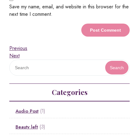
Save my name, email, and website in this browser for the
next time I comment.
Previous
Next
Search
Categories
(1)
Audio Post
(3)
Beauty left