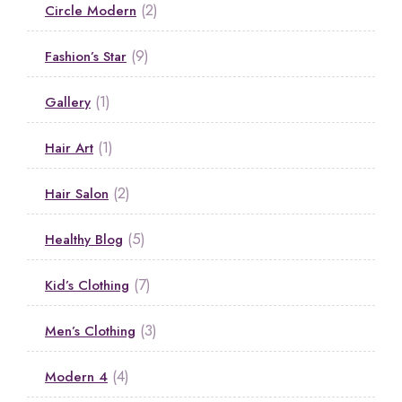
(2)
Circle Modern
(9)
Fashion’s Star
(1)
Gallery
(1)
Hair Art
(2)
Hair Salon
(5)
Healthy Blog
(7)
Kid’s Clothing
(3)
Men’s Clothing
(4)
Modern 4