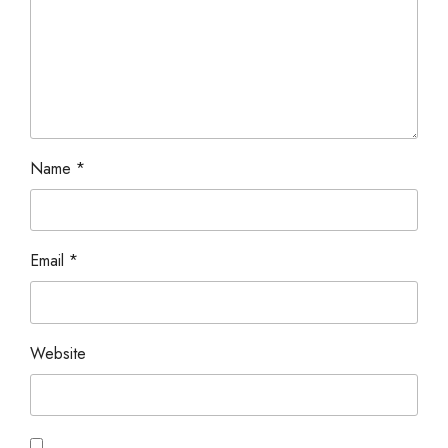
Name
*
Email
*
Website