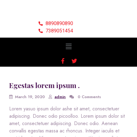
8890890890
7389051454
Egestas lorem ipsum .
March 19, 2020
admin
0 Comments
Lorem yasuo ipsum dolor ashe sit amet, consectetuer
adipiscing. Donec odio picoolloo. Lorem ipsum dolor sit
amet, consectetuer adipiscing. Donec odio. Aenean
convallis egestas massa ac rhoncus. Integer iaculis et