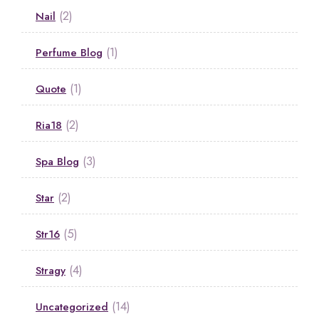
(2)
Nail
(1)
Perfume Blog
(1)
Quote
(2)
Ria18
(3)
Spa Blog
(2)
Star
(5)
Str16
(4)
Stragy
(14)
Uncategorized