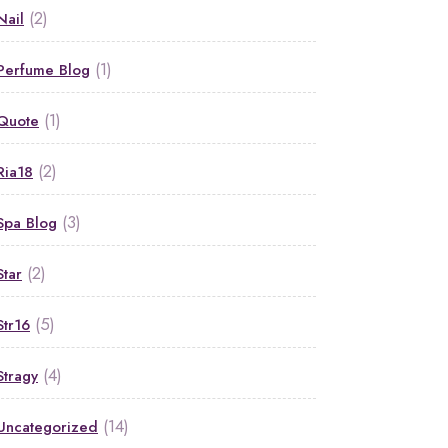
(2)
Nail
(1)
Perfume Blog
(1)
Quote
(2)
Ria18
(3)
Spa Blog
(2)
Star
(5)
Str16
(4)
Stragy
(14)
Uncategorized