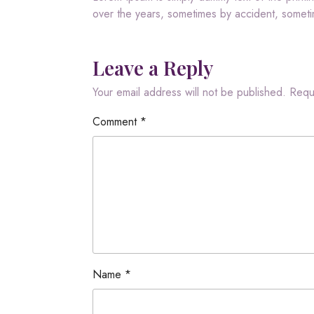
over the years, sometimes by accident, somet
Leave a Reply
Your email address will not be published.
Requ
Comment
*
Name
*