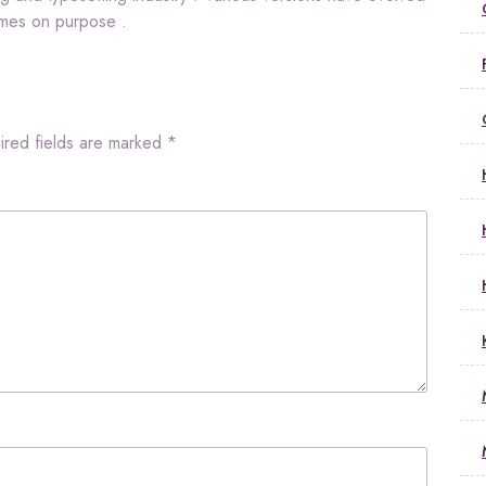
imes on purpose .
ired fields are marked
*