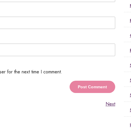
ser for the next time I comment.
Next