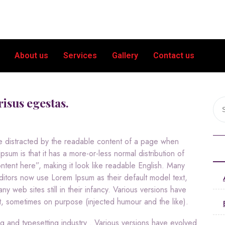
About us
Services
Gallery
Contact us
risus egestas.
l be distracted by the readable content of a page when
psum is that it has a more-or-less normal distribution of
ntent here”, making it look like readable English. Many
tors now use Lorem Ipsum as their default model text,
y web sites still in their infancy. Various versions have
, sometimes on purpose (injected humour and the like).
ng and typesetting industry . Various versions have evolved