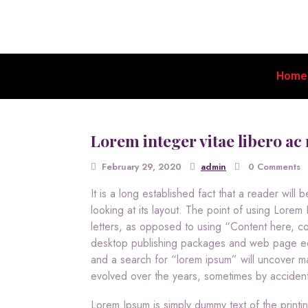
Home
Lorem integer vitae libero ac 
February 29, 2020
admin
0 Comments
It is a long established fact that a reader wil
looking at its layout. The point of using Lorem I
letters, as opposed to using “Content here, co
desktop publishing packages and web page edi
and a search for “lorem ipsum” will uncover man
evolved over the years, sometimes by accident
Lorem Ipsum is simply dummy text of the printi