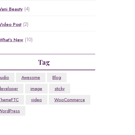
(4)
Vani Beauty
(2)
Video Post
(10)
What’s New
Tag
audio
Awesome
Blog
developer
image
sticky
ThemeFTC
video
WooCommerce
WordPress