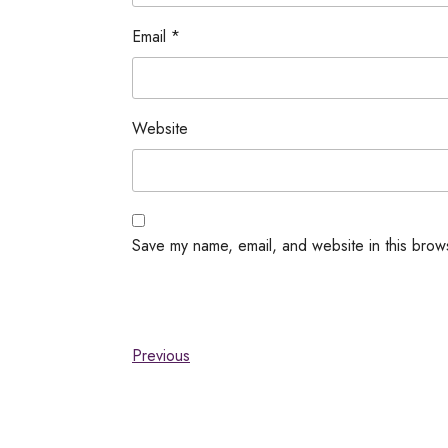
Email
*
Website
Save my name, email, and website in this brow
Previous