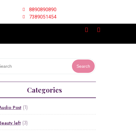
8890890890
7389051454
Search
Categories
(1)
Audio Post
(3)
Beauty left