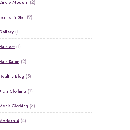
(2)
Circle Modern
(9)
Fashion’s Star
(1)
Gallery
(1)
Hair Art
(2)
Hair Salon
(5)
Healthy Blog
(7)
Kid’s Clothing
(3)
Men’s Clothing
(4)
Modern 4