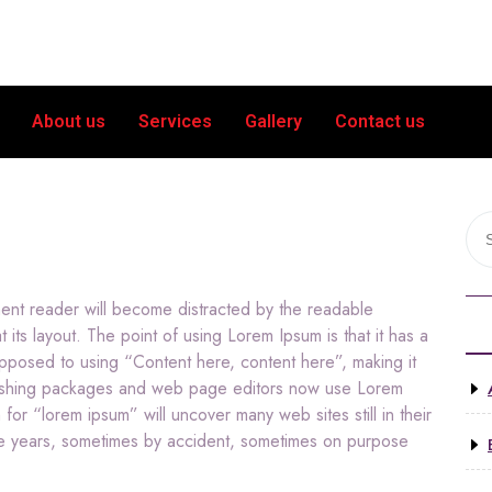
About us
Services
Gallery
Contact us
nment reader will become distracted by the readable
 its layout. The point of using Lorem Ipsum is that it has a
 opposed to using “Content here, content here”, making it
blishing packages and web page editors now use Lorem
for “lorem ipsum” will uncover many web sites still in their
he years, sometimes by accident, sometimes on purpose