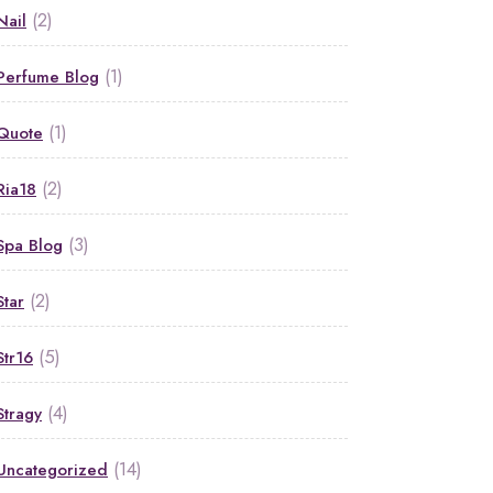
(2)
Nail
(1)
Perfume Blog
(1)
Quote
(2)
Ria18
(3)
Spa Blog
(2)
Star
(5)
Str16
(4)
Stragy
(14)
Uncategorized