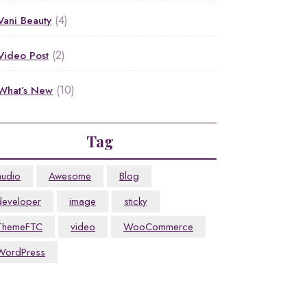
(4)
Vani Beauty
(2)
Video Post
(10)
What’s New
Tag
audio
Awesome
Blog
developer
image
sticky
ThemeFTC
video
WooCommerce
WordPress