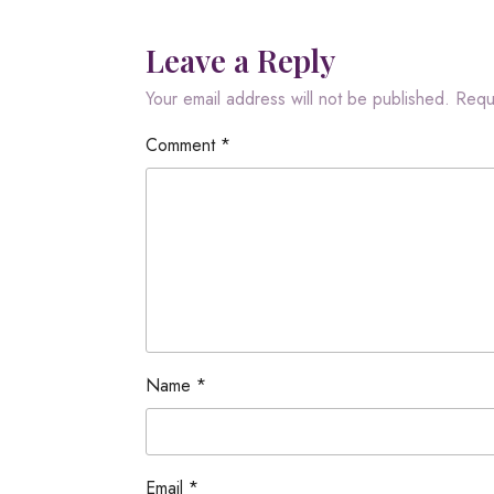
Leave a Reply
Your email address will not be published.
Requ
Comment
*
Name
*
Email
*