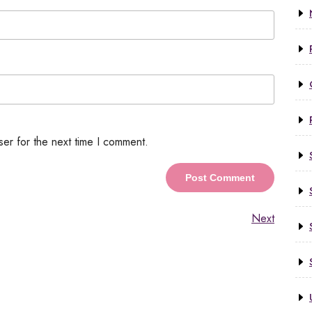
ser for the next time I comment.
Next