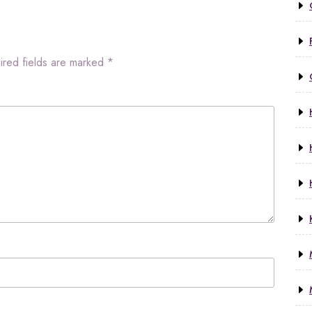
ired fields are marked
*