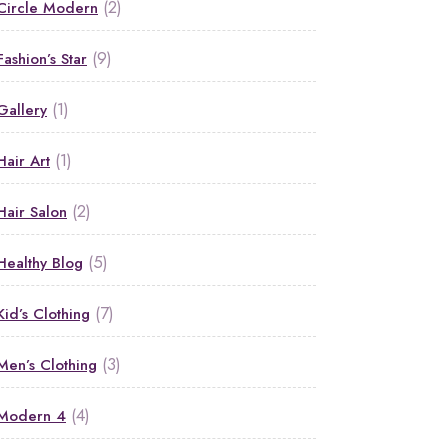
(2)
Circle Modern
(9)
Fashion’s Star
(1)
Gallery
(1)
Hair Art
(2)
Hair Salon
(5)
Healthy Blog
(7)
Kid’s Clothing
(3)
Men’s Clothing
(4)
Modern 4