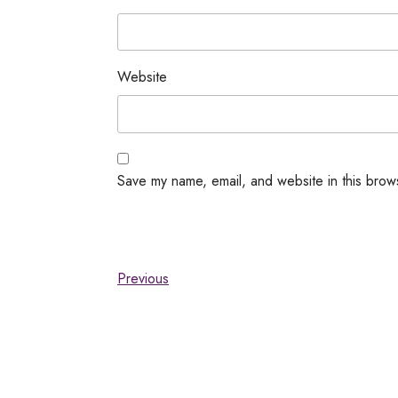
Website
Save my name, email, and website in this brow
Previous