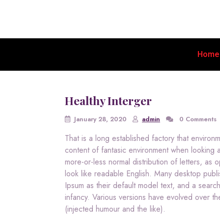
Home
Healthy Interger
January 28, 2020
admin
0 Comments
That is a long established factory that enviro
content of fantasic environment when looking at
more-or-less normal distribution of letters, as
look like readable English. Many desktop pu
Ipsum as their default model text, and a search 
infancy. Various versions have evolved over t
(injected humour and the like).