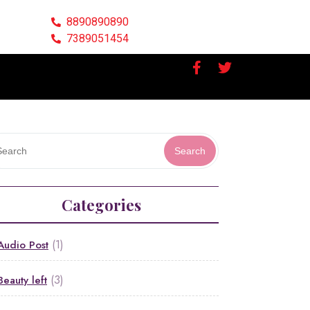
8890890890
7389051454
Search
Categories
(1)
Audio Post
(3)
Beauty left