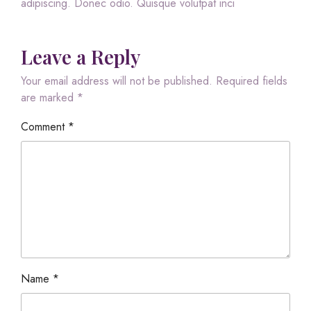
adipiscing. Donec odio. Quisque volutpat inci
Leave a Reply
Your email address will not be published.
Required fields
are marked
*
Comment
*
Name
*