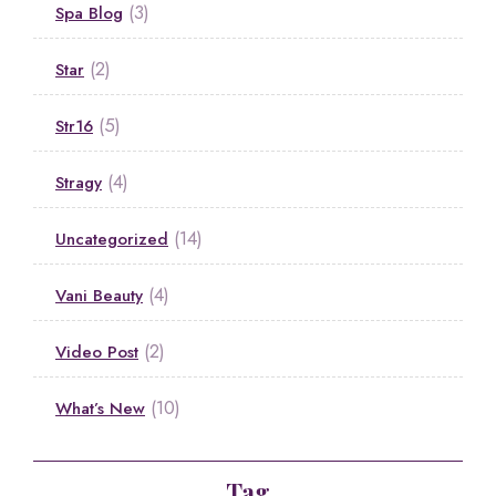
(3)
Spa Blog
(2)
Star
(5)
Str16
(4)
Stragy
(14)
Uncategorized
(4)
Vani Beauty
(2)
Video Post
(10)
What’s New
Tag