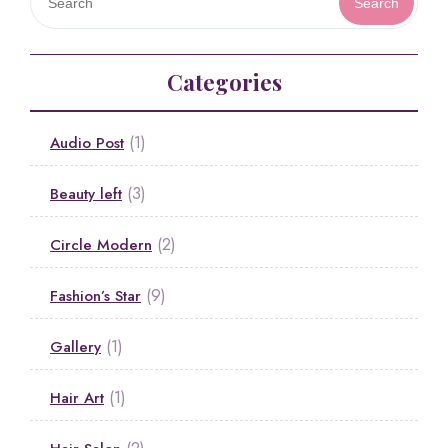
Search
Categories
(1)
Audio Post
(3)
Beauty left
(2)
Circle Modern
(9)
Fashion’s Star
(1)
Gallery
(1)
Hair Art
(2)