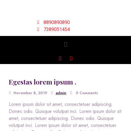
8890890890
7389051454
Egestas lorem ipsum .
November 8, 2019
admin
0 Comments
Lorem ipsum dolor sit amet, consectetuer adipiscing.
Donec odio. Quisque volutpat inci. Lorem ipsum dolor sit
amet, consectetuer adipiscing. Donec odio. Quisque
volutpat inci. Lorem ipsum dolor sit amet, consectetuer