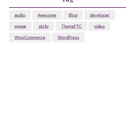
audio
Awesome
Blog
developer
image
sticky
ThemeFTC
video
WooCommerce
WordPress