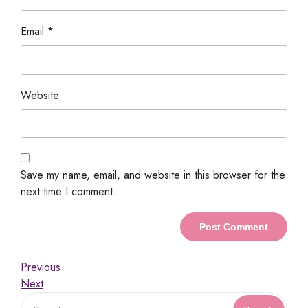
Email
*
Website
Save my name, email, and website in this browser for the
next time I comment.
Previous
Next