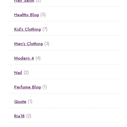
Hair Salon
(5)
Healthy Blog
(7)
Kid’s Clothing
(3)
Men’s Clothing
(4)
Modern 4
(2)
Nail
(1)
Perfume Blog
(1)
Quote
(2)
Ria18