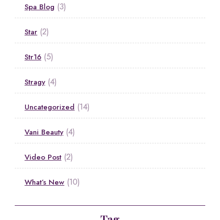
(3)
Spa Blog
(2)
Star
(5)
Str16
(4)
Stragy
(14)
Uncategorized
(4)
Vani Beauty
(2)
Video Post
(10)
What’s New
Tag