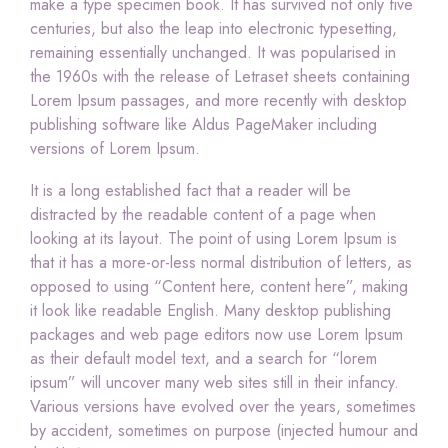
make a type specimen book. It has survived not only five
centuries, but also the leap into electronic typesetting,
remaining essentially unchanged. It was popularised in
the 1960s with the release of Letraset sheets containing
Lorem Ipsum passages, and more recently with desktop
publishing software like Aldus PageMaker including
versions of Lorem Ipsum.
It is a long established fact that a reader will be
distracted by the readable content of a page when
looking at its layout. The point of using Lorem Ipsum is
that it has a more-or-less normal distribution of letters, as
opposed to using “Content here, content here”, making
it look like readable English. Many desktop publishing
packages and web page editors now use Lorem Ipsum
as their default model text, and a search for “lorem
ipsum” will uncover many web sites still in their infancy.
Various versions have evolved over the years, sometimes
by accident, sometimes on purpose (injected humour and