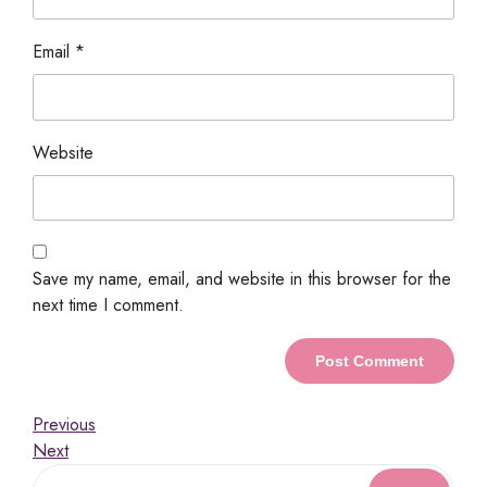
Email
*
Website
Save my name, email, and website in this browser for the
next time I comment.
Previous
Next