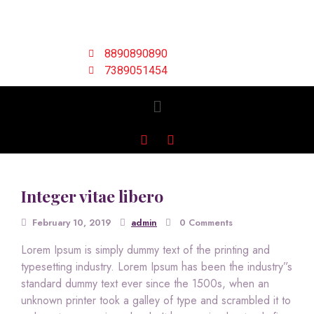
8890890890
7389051454
Integer vitae libero
February 10, 2019
admin
0 Comments
Lorem Ipsum is simply dummy text of the printing and
typesetting industry. Lorem Ipsum has been the industry”s
standard dummy text ever since the 1500s, when an
unknown printer took a galley of type and scrambled it to