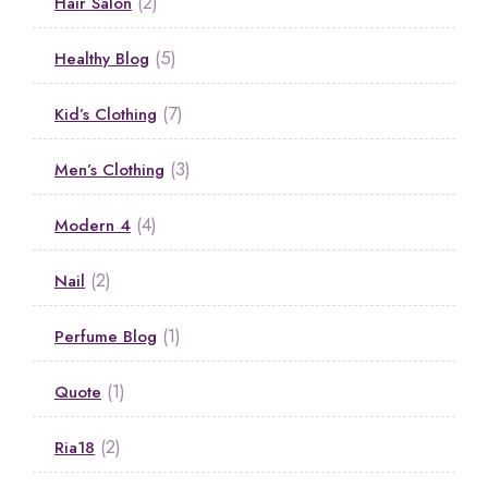
(2)
Hair Salon
(5)
Healthy Blog
(7)
Kid’s Clothing
(3)
Men’s Clothing
(4)
Modern 4
(2)
Nail
(1)
Perfume Blog
(1)
Quote
(2)
Ria18