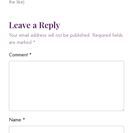
the like).
Leave a Reply
Your email address will not be published.
Required fields
are marked
*
Comment
*
Name
*