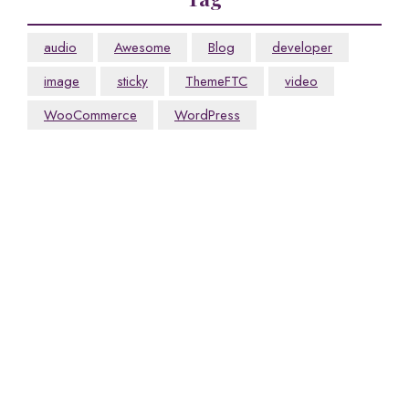
audio
Awesome
Blog
developer
image
sticky
ThemeFTC
video
WooCommerce
WordPress