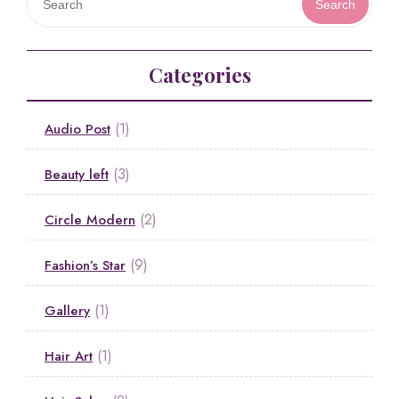
Search
Categories
(1)
Audio Post
(3)
Beauty left
(2)
Circle Modern
(9)
Fashion’s Star
(1)
Gallery
(1)
Hair Art