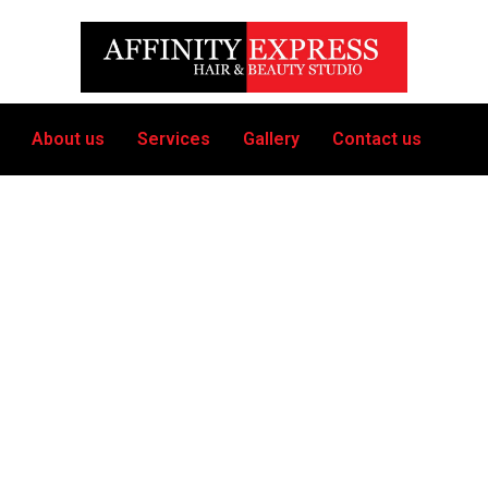
About us
Services
Gallery
Contact us