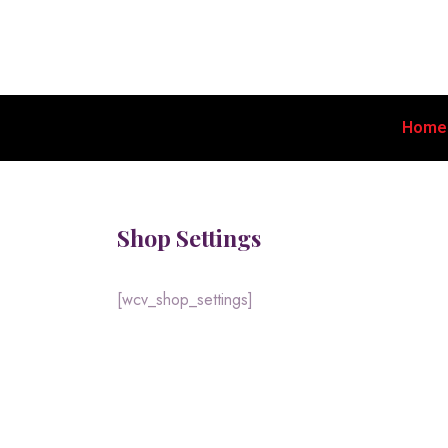
Home
Shop Settings
[wcv_shop_settings]