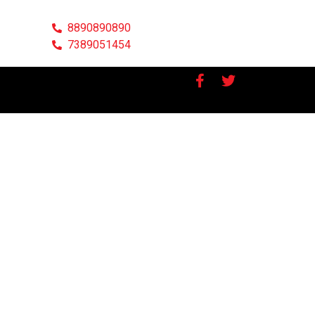
8890890890
7389051454