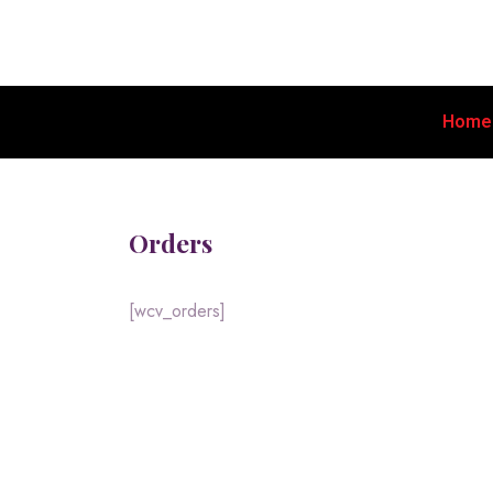
Home
Orders
[wcv_orders]