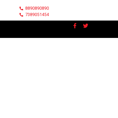
8890890890
7389051454