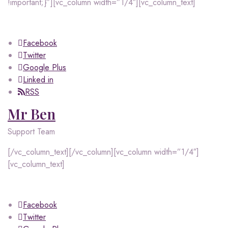
!important;}”][vc_column width=”1/4″][vc_column_text]
Facebook
Twitter
Google Plus
Linked in
RSS
Mr Ben
Support Team
[/vc_column_text][/vc_column][vc_column width=”1/4″]
[vc_column_text]
Facebook
Twitter