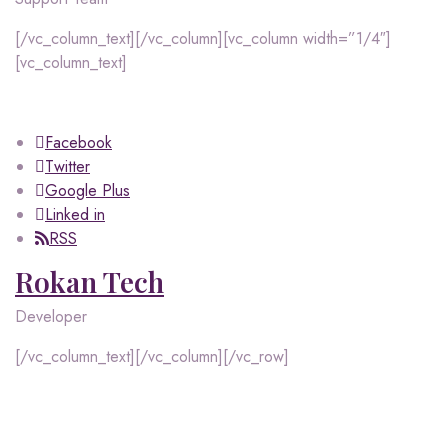
[/vc_column_text][/vc_column][vc_column width=”1/4″]
[vc_column_text]
Facebook
Twitter
Google Plus
Linked in
RSS
Rokan Tech
Developer
[/vc_column_text][/vc_column][/vc_row]