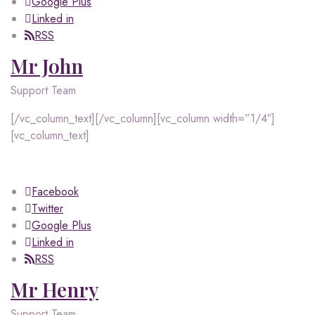
Google Plus
Linked in
RSS
Mr John
Support Team
[/vc_column_text][/vc_column][vc_column width=”1/4″]
[vc_column_text]
Facebook
Twitter
Google Plus
Linked in
RSS
Mr Henry
Support Team