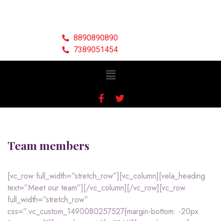
8890890890
7389051454
Team members
[vc_row full_width=”stretch_row”][vc_column][vela_heading
text=”Meet our team”][/vc_column][/vc_row][vc_row
full_width=”stretch_row”
css=”.vc_custom_1490080257527{margin-bottom: -20px