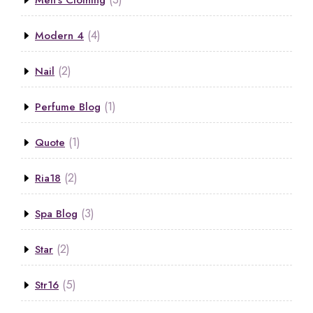
Men’s Clothing
(4)
Modern 4
(2)
Nail
(1)
Perfume Blog
(1)
Quote
(2)
Ria18
(3)
Spa Blog
(2)
Star
(5)
Str16