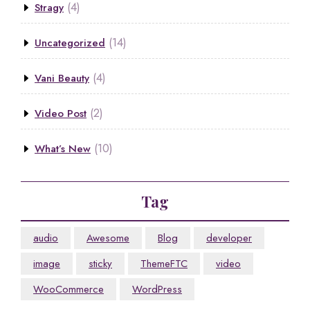
(4)
Stragy
(14)
Uncategorized
(4)
Vani Beauty
(2)
Video Post
(10)
What’s New
Tag
audio
Awesome
Blog
developer
image
sticky
ThemeFTC
video
WooCommerce
WordPress