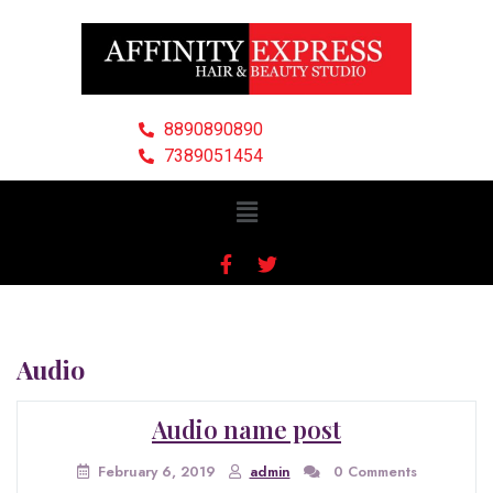
8890890890
7389051454
Audio
Audio name post
February 6, 2019
admin
0 Comments