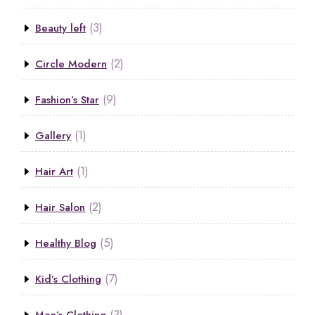
(3)
Beauty left
(2)
Circle Modern
(9)
Fashion’s Star
(1)
Gallery
(1)
Hair Art
(2)
Hair Salon
(5)
Healthy Blog
(7)
Kid’s Clothing
(3)