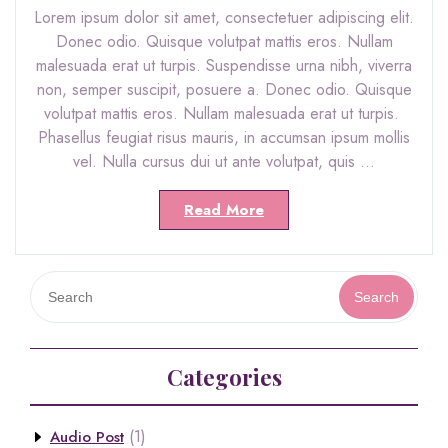
Lorem ipsum dolor sit amet, consectetuer adipiscing elit.
Donec odio. Quisque volutpat mattis eros. Nullam
malesuada erat ut turpis. Suspendisse urna nibh, viverra
non, semper suscipit, posuere a. Donec odio. Quisque
volutpat mattis eros. Nullam malesuada erat ut turpis.
Phasellus feugiat risus mauris, in accumsan ipsum mollis
vel. Nulla cursus dui ut ante volutpat, quis …
Read More
Search
Categories
(1)
Audio Post